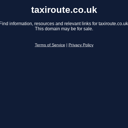
taxiroute.co.uk
Find information, resources and relevant links for taxiroute.co.uk
This domain may be for sale.
Terms of Service
|
Privacy Policy